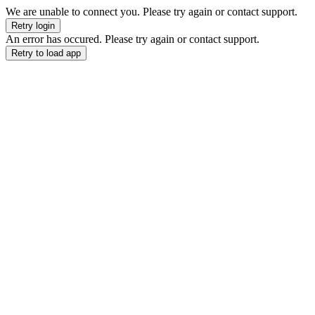
We are unable to connect you. Please try again or contact support.
Retry login
An error has occured. Please try again or contact support.
Retry to load app