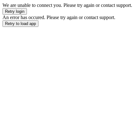
We are unable to connect you. Please try again or contact support.
Retry login
An error has occured. Please try again or contact support.
Retry to load app