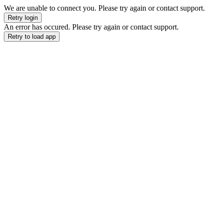
We are unable to connect you. Please try again or contact support.
Retry login
An error has occured. Please try again or contact support.
Retry to load app